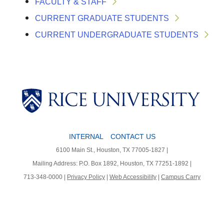
FACULTY & STAFF
CURRENT GRADUATE STUDENTS
CURRENT UNDERGRADUATE STUDENTS
Body
INTERNAL
CONTACT US
Body
Body
6100 Main St., Houston, TX 77005-1827 |
Mailing Address: P.O. Box 1892, Houston, TX 77251-1892 |
713-348-0000 |
Privacy Policy
|
Web Accessibility
|
Campus Carry