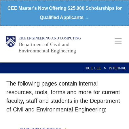
Skip
CEE Master's Now Offering $25,000 Scholarships for
to
Qualified Applicants →
main
content
Main
Body
RICE ENGINEERING AND COMPUTING
Department of Civil and
Environmental Engineering
Nav
>
RICE CEE
INTERNAL
The following pages contain internal
resources, tools, forms and more for current
faculty, staff and students in the Department
of Civil and Environmental Engineering: