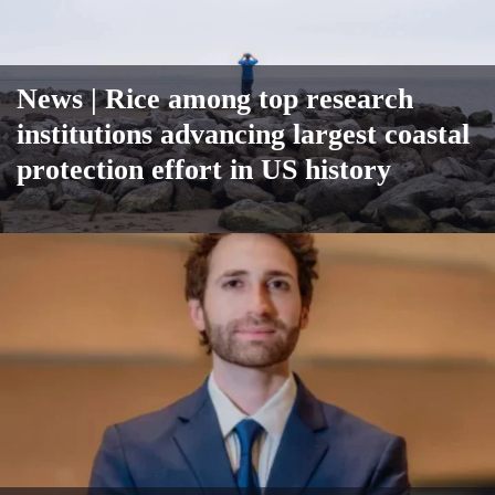
News
| Rice among top research
institutions advancing largest coastal
protection effort in US history