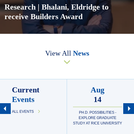
Research
| Bhalani, Eldridge to
receive Builders Award
Body
View All
News
Current
Aug
Events
14
ALL EVENTS
PH.D. POSSIBILITIES -
EXPLORE GRADUATE
STUDY AT RICE UNIVERSITY