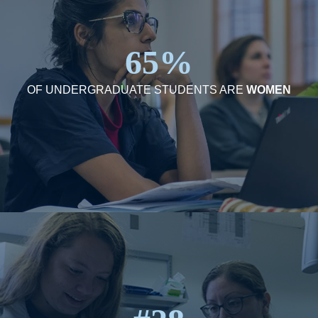
65%
OF UNDERGRADUATE STUDENTS ARE
WOMEN