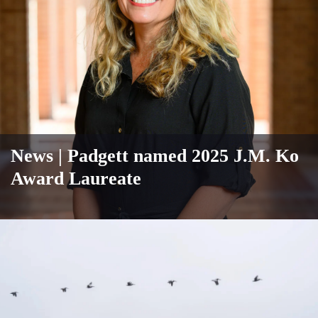
News
| Padgett named 2025 J.M. Ko
Award Laureate