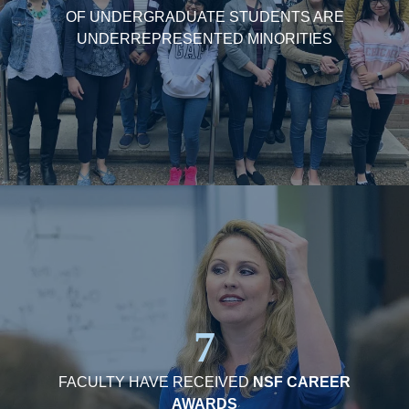
OF UNDERGRADUATE STUDENTS ARE
UNDERREPRESENTED MINORITIES
7
FACULTY HAVE RECEIVED
NSF CAREER
AWARDS