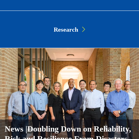
Research
News
|Doubling Down on Reliability,
Risk and Resilience From Disasters