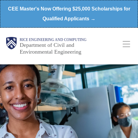
Skip
CEE Master's Now Offering $25,000 Scholarships for
to
Qualified Applicants →
main
content
Main
Body
RICE ENGINEERING AND COMPUTING
Department of Civil and
Environmental Engineering
Nav