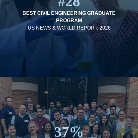
#28
BEST CIVIL ENGINEERING GRADUATE
PROGRAM
US NEWS & WORLD REPORT, 2026
37%