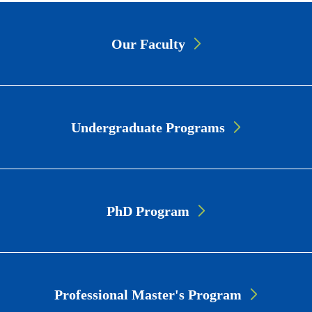
Page
Our Faculty
Link
Cards
Undergraduate Programs
PhD Program
Professional Master's Program