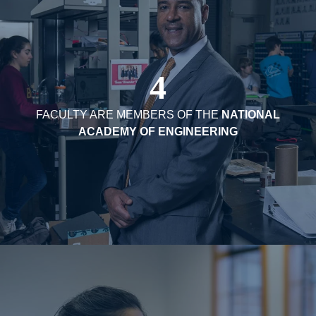
4
FACULTY ARE MEMBERS OF THE
NATIONAL
ACADEMY OF ENGINEERING