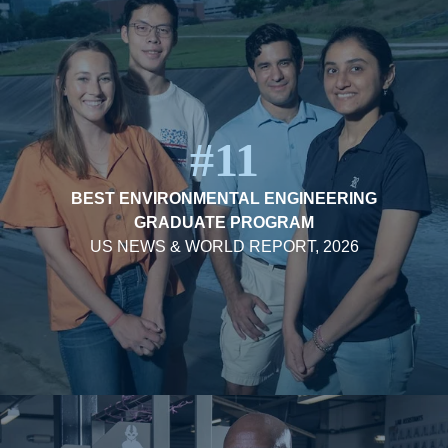
#11
BEST ENVIRONMENTAL ENGINEERING
GRADUATE PROGRAM
US NEWS & WORLD REPORT, 2026