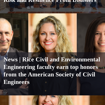
News
| Rice Civil and Environmental
Engineering faculty earn top honors
from the American Society of Civil
Engineers