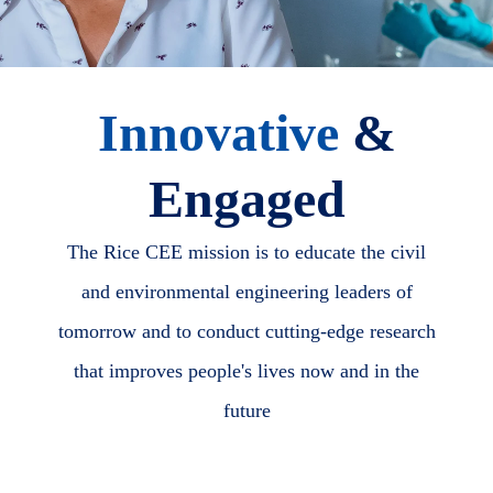
Innovative
&
Engaged
The Rice CEE mission is to educate the civil
and environmental engineering leaders of
tomorrow and to conduct cutting-edge research
that improves people's lives now and in the
future