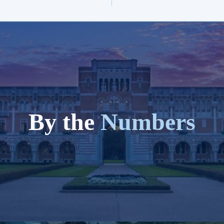
By the
Numbers