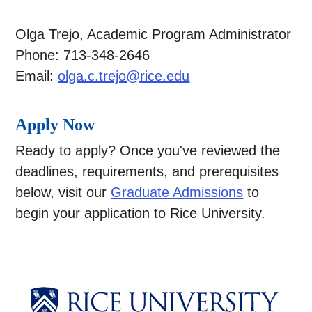
Olga Trejo, Academic Program Administrator
Phone: 713-348-2646
Email:
olga.c.trejo@rice.edu
Apply Now
Ready to apply? Once you've reviewed the
deadlines, requirements, and prerequisites
below, visit our
Graduate Admissions
to
begin your application to Rice University.
Body