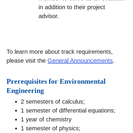
in addition to their project
advisor.
To learn more about track requirements,
please visit the
General Announcements
.
Prerequisites for Environmental
Engineering
2 semesters of calculus;
1 semester of differential equations;
1 year of chemistry
1 semester of physics;