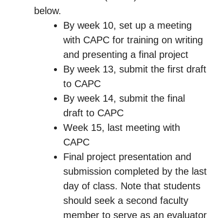
below.
By week 10, set up a meeting
with CAPC for training on writing
and presenting a final project
By week 13, submit the first draft
to CAPC
By week 14, submit the final
draft to CAPC
Week 15, last meeting with
CAPC
Final project presentation and
submission completed by the last
day of class. Note that students
should seek a second faculty
member to serve as an evaluator