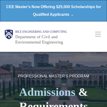
Skip
CEE Master's Now Offering $25,000 Scholarships for
to
Qualified Applicants →
main
content
Main
Body
RICE ENGINEERING AND COMPUTING
Department of Civil and
Environmental Engineering
Nav
PROFESSIONAL MASTER'S PROGRAM
Admissions
&
Requirements