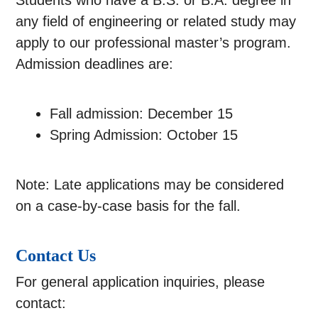
Students who have a B.S. or B.A. degree in
any field of engineering or related study may
apply to our professional master’s program.
Admission deadlines are:
Fall admission: December 15
Spring Admission: October 15
Note: Late applications may be considered
on a case-by-case basis for the fall.
Contact Us
For general application inquiries, please
contact: