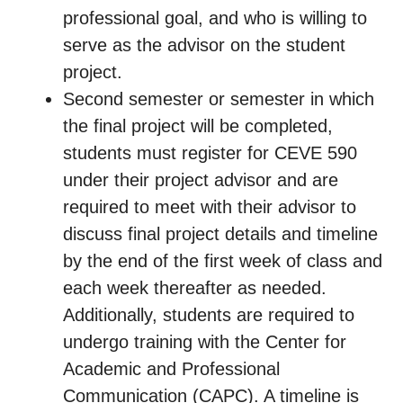
professional goal, and who is willing to
serve as the advisor on the student
project.
Second semester or semester in which
the final project will be completed,
students must register for CEVE 590
under their project advisor and are
required to meet with their advisor to
discuss final project details and timeline
by the end of the first week of class and
each week thereafter as needed.
Additionally, students are required to
undergo training with the Center for
Academic and Professional
Communication (CAPC). A timeline is