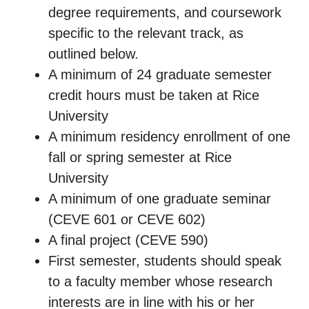
degree requirements, and coursework
specific to the relevant track, as
outlined below.
A minimum of 24 graduate semester
credit hours must be taken at Rice
University
A minimum residency enrollment of one
fall or spring semester at Rice
University
A minimum of one graduate seminar
(CEVE 601 or CEVE 602)
A final project (CEVE 590)
First semester, students should speak
to a faculty member whose research
interests are in line with his or her