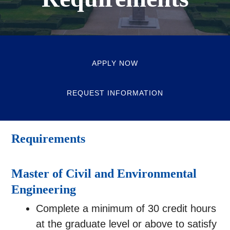
APPLY NOW
REQUEST INFORMATION
Requirements
Master of Civil and Environmental
Engineering
Complete a minimum of 30 credit hours
at the graduate level or above to satisfy