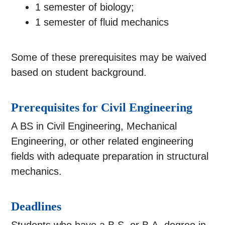
1 semester of biology;
1 semester of fluid mechanics
Some of these prerequisites may be waived
based on student background.
Prerequisites for Civil Engineering
A BS in Civil Engineering, Mechanical
Engineering, or other related engineering
fields with adequate preparation in structural
mechanics.
Deadlines