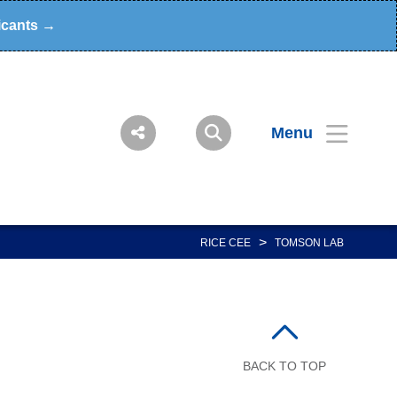
icants →
Menu
>
RICE CEE
TOMSON LAB
BACK TO TOP