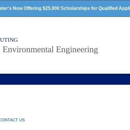
ter's Now Offering $25,000 Scholarships for Qualified Appl
PUTING
d Environmental Engineering
CONTACT US