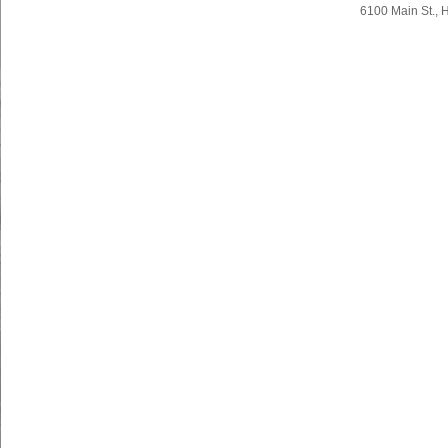
Body
Body
6100 Main St., 