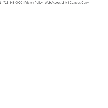
 |
713-348-0000 |
Privacy Policy
|
Web Accessibility
|
Campus Carry