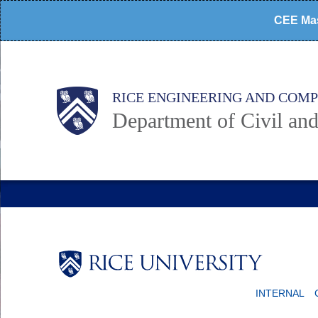
Skip
CEE Mas
to
main
content
Main
Body
RICE ENGINEERING AND COM
Department of Civil an
Nav
Body
INTERNAL