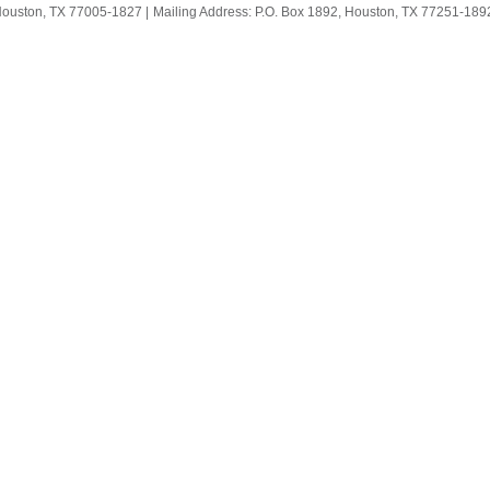
Houston, TX 77005-1827 |
Mailing Address: P.O. Box 1892, Houston, TX 77251-1892